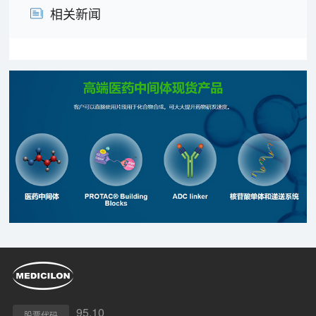
相关新闻
95.10
股票代码