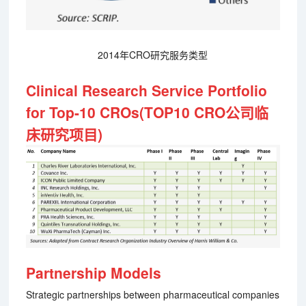
2014年CRO研究服务类型
Clinical Research Service Portfolio
for Top-10 CROs(TOP10 CRO公司临
床研究项目)
Partnership Models
Strategic partnerships between pharmaceutical companies