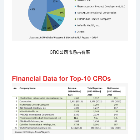
CRO公司市场占有率
Financial Data for Top-10 CROs