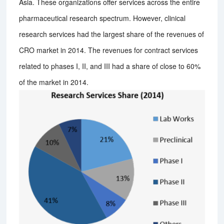
Asia. These organizations offer services across the entire
pharmaceutical research spectrum. However, clinical
research services had the largest share of the revenues of
CRO market in 2014. The revenues for contract services
related to phases I, II, and III had a share of close to 60%
of the market in 2014.