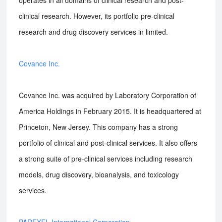
operates in all domains of clinical research and post-
clinical research. However, its portfolio pre-clinical
research and drug discovery services in limited.
Covance Inc.
Covance Inc. was acquired by Laboratory Corporation of
America Holdings in February 2015. It is headquartered at
Princeton, New Jersey. This company has a strong
portfolio of clinical and post-clinical services. It also offers
a strong suite of pre-clinical services including research
models, drug discovery, bioanalysis, and toxicology
services.