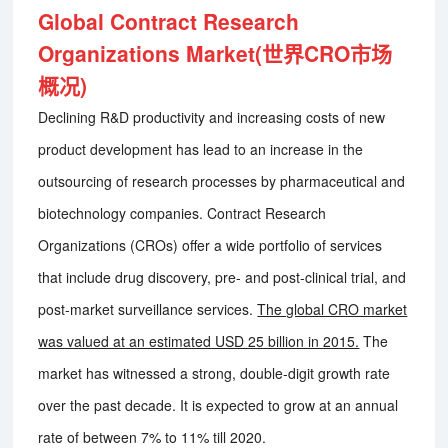
Global Contract Research
Organizations Market(世界CRO市场
概况)
Declining R&D productivity and increasing costs of new
product development has lead to an increase in the
outsourcing of research processes by pharmaceutical and
biotechnology companies. Contract Research
Organizations (CROs) offer a wide portfolio of services
that include drug discovery, pre- and post-clinical trial, and
post-market surveillance services.
The global CRO market
was valued at an estimated USD 25 billion in 2015.
The
market has witnessed a strong, double-digit growth rate
over the past decade. It is expected to grow at an annual
rate of between 7% to 11% till 2020.