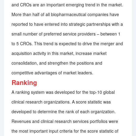
and CROs are an important emerging trend in the market.
More than half of all biopharmaceutical companies have
reported to have entered into strategic partnerships with a
small number of preferred service providers – between 1
to 5 CROs. This trend is expected to drive the merger and
acquisition activity in this market, increase market
consolidation, and strengthen the positions and
competitive advantages of market leaders.
Ranking
A ranking system was developed for the top-10 global
clinical research organizations. A score statistic was
developed to determine the rank of each organization.
Revenues and clinical research services portfolios were
the most important input criteria for the score statistic of