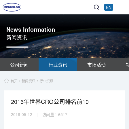
EN
News Information
新闻资讯
公司新闻
行业资讯
市场活动
首页
新闻资讯
行业资讯
2016年世界CRO公司排名前10
2016-05-12
|
访问量：
6517