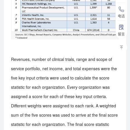
电话
留言
Revenues, number of clinical trials, range and scope of
service portfolio, net income, and total expenses were the
five key input criteria were used to calculate the score
statistic for each organization. Every organization was
assigned a score for each of these key input criteria.
Different weights were assigned to each rank. A weighted
sum of the five scores was used to arrive at the final score
statistic for each organization. The final score statistic