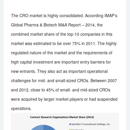
The CRO market is highly consolidated. According IMAP’s
Global Pharma & Biotech M&A Report – 2014, the
combined market share of the top-10 companies in this
market was estimated to be over 75% in 2011. The highly
regulated nature of the market and the requirements of
high capital investment are important entry barriers for
new entrants. They also act as important operational
challenges for mid- and small-sized CROs. Between 2007
and 2012, close to 45% of small- and mid-sized CROs
were acquired by larger market players or had suspended
operations.