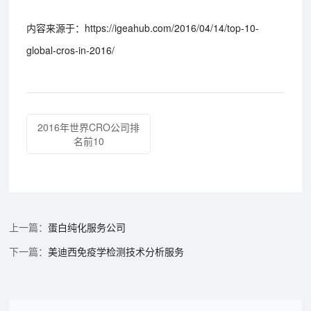
内容来源于：https://igeahub.com/2016/04/14/top-10-
global-cros-in-2016/
2016年世界CRO公司排
名前10
蛋白纯化服务公司
美迪西免疫学检测技术分析服务