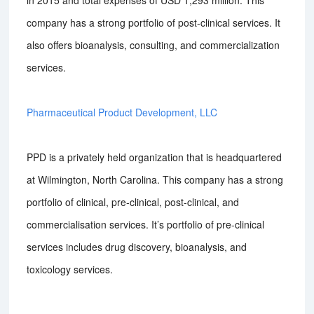
in 2015 and total expenses of USD 1,293 million. This
company has a strong portfolio of post-clinical services. It
also offers bioanalysis, consulting, and commercialization
services.
Pharmaceutical Product Development, LLC
PPD is a privately held organization that is headquartered
at Wilmington, North Carolina. This company has a strong
portfolio of clinical, pre-clinical, post-clinical, and
commercialisation services. It’s portfolio of pre-clinical
services includes drug discovery, bioanalysis, and
toxicology services.