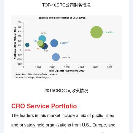
TOP-10CRO公司财务情况
2015CRO公司收支情况
CRO Service Portfolio
The leaders in this market include a mix of public-listed
and privately held organizations from U.S., Europe, and