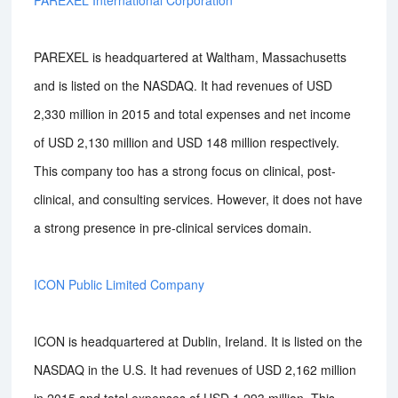
PAREXEL International Corporation
PAREXEL is headquartered at Waltham, Massachusetts
and is listed on the NASDAQ. It had revenues of USD
2,330 million in 2015 and total expenses and net income
of USD 2,130 million and USD 148 million respectively.
This company too has a strong focus on clinical, post-
clinical, and consulting services. However, it does not have
a strong presence in pre-clinical services domain.
ICON Public Limited Company
ICON is headquartered at Dublin, Ireland. It is listed on the
NASDAQ in the U.S. It had revenues of USD 2,162 million