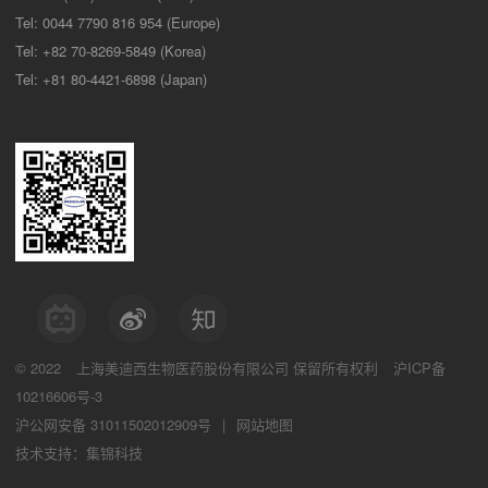
Tel: 0044 7790 816 954 (Europe)
Tel: +82 70-8269-5849 (Korea)
Tel: +81 80-4421-6898 (Japan)
© 2022
上海美迪西生物医药股份有限公司
保留所有权利
沪ICP备
10216606号-3
沪公网安备 31011502012909号
|
网站地图
技术支持：集锦科技