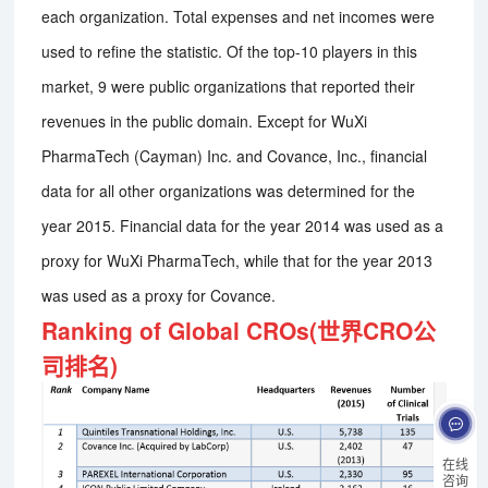
each organization. Total expenses and net incomes were
used to refine the statistic. Of the top-10 players in this
market, 9 were public organizations that reported their
revenues in the public domain. Except for WuXi
PharmaTech (Cayman) Inc. and Covance, Inc., financial
data for all other organizations was determined for the
year 2015. Financial data for the year 2014 was used as a
proxy for WuXi PharmaTech, while that for the year 2013
was used as a proxy for Covance.
Ranking of Global CROs(世界CRO公
司排名)
在线
咨询