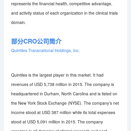
represents the financial health, competitive advantage,
and activity status of each organization in the clinical trials
domain.
部分CRO公司简介
Quintiles Transnational Holdings, Inc.
Quintiles is the largest player in this market. It had
revenues of USD 5,738 million in 2015. The company is
headquartered in Durham, North Carolina and is listed on
the New York Stock Exchange (NYSE). The company’s net
income stood at USD 387 million while its total expenses
stood at USD 5,091 million in 2015. The company