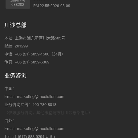
688202
PM 22:55•2026-08-09
川沙总部
地址: 上海市浦东新区川大路585号
邮编: 201299
电话: +86 (21) 5859-1500（总机）
传真: +86 (21) 5859-6369
业务咨询
中国：
Email:
marketing@medicilon.com
业务咨询专线：400-780-8018
（仅限服务咨询，其他事宜请拨打川沙
总部电话）
海外：
Email:
marketing@medicilon.com
Tel: +1 (617) 888-9294(U.S.)